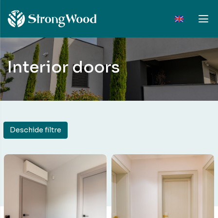
Interior doors
Deschide filtre