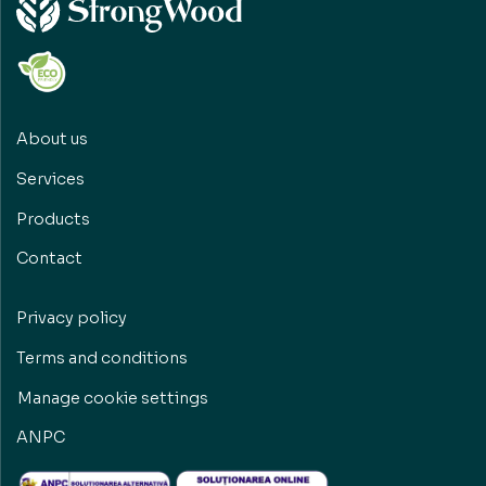
About us
Services
Products
Contact
Privacy policy
Terms and conditions
Manage cookie settings
ANPC