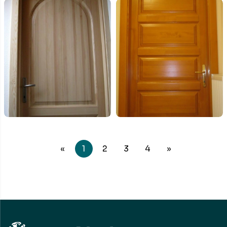
«
1
2
3
4
»